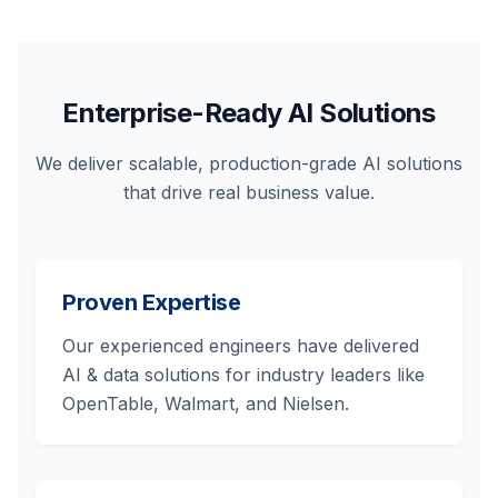
Enterprise-Ready AI Solutions
We deliver scalable, production-grade AI solutions
that drive real business value.
Proven Expertise
Our experienced engineers have delivered
AI & data solutions for industry leaders like
OpenTable, Walmart, and Nielsen.