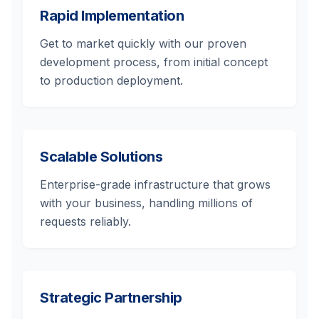
Rapid Implementation
Get to market quickly with our proven
development process, from initial concept
to production deployment.
Scalable Solutions
Enterprise-grade infrastructure that grows
with your business, handling millions of
requests reliably.
Strategic Partnership