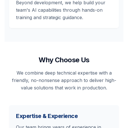
Beyond development, we help build your
team's AI capabilities through hands-on
training and strategic guidance.
Why Choose Us
We combine deep technical expertise with a
friendly, no-nonsense approach to deliver high-
value solutions that work in production.
Expertise & Experience
Our team brings years of experience in