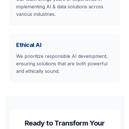
implementing AI & data solutions across
various industries.
Ethical AI
We prioritize responsible AI development,
ensuring solutions that are both powerful
and ethically sound.
Ready to Transform Your