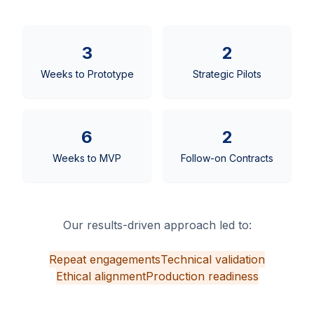
3
2
Weeks to Prototype
Strategic Pilots
6
2
Weeks to MVP
Follow-on Contracts
Our results-driven approach led to:
Repeat engagements
Technical validation
Ethical alignment
Production readiness