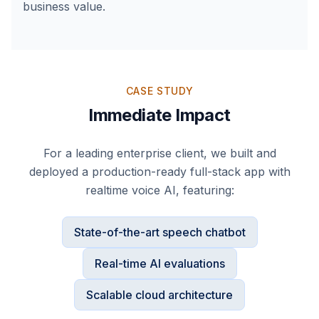
business value.
CASE STUDY
Immediate Impact
For a leading enterprise client, we built and
deployed a production-ready full-stack app with
realtime voice AI, featuring:
State-of-the-art speech chatbot
Real-time AI evaluations
Scalable cloud architecture