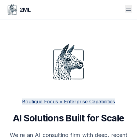
2ML
Boutique Focus • Enterprise Capabilities
AI Solutions Built for Scale
We're an AI consulting firm with deep, recent