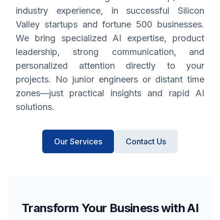
industry experience, in successful Silicon
Valley startups and fortune 500 businesses.
We bring specialized AI expertise, product
leadership, strong communication, and
personalized attention directly to your
projects. No junior engineers or distant time
zones—just practical insights and rapid AI
solutions.
Our Services
Contact Us
Transform Your Business with AI