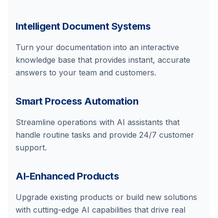
Intelligent Document Systems
Turn your documentation into an interactive
knowledge base that provides instant, accurate
answers to your team and customers.
Smart Process Automation
Streamline operations with AI assistants that
handle routine tasks and provide 24/7 customer
support.
AI-Enhanced Products
Upgrade existing products or build new solutions
with cutting-edge AI capabilities that drive real